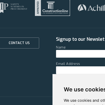
Signup to our Newslet
CONTACT US
Name
Email Address
SUBMIT
We use cookie
We use cookies and oth