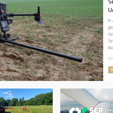
S
U
In
ge
Ge
Se
Ma
PO
R