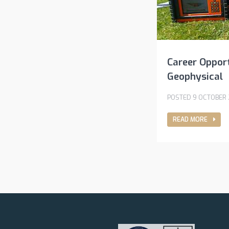
Career Opport
Geophysical
POSTED 9 OCTOBER
READ MORE