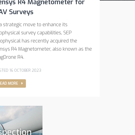
ensys R4 Magnetometer for
AV Surveys
 a strategic move to enhance its
ophysical survey capabilities, SEP
ophysical has recently acquired the
nsys R4 Magnetometer, also known as the
gDrone R4.
STED 16 OCTOBER 2023
EAD MORE