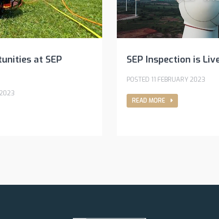
unities at SEP
SEP Inspection is Liv
POSTED 11 FEBRUARY 2023
 2023
READ MORE