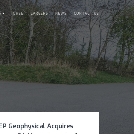
S
QHSE
CAREERS
NEWS
CONTACT US
EP Geophysical Acquires