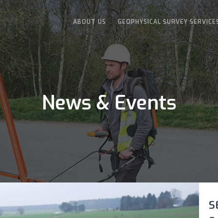
ABOUT US
GEOPHYSICAL SURVEY SERVICE
News & Events
S