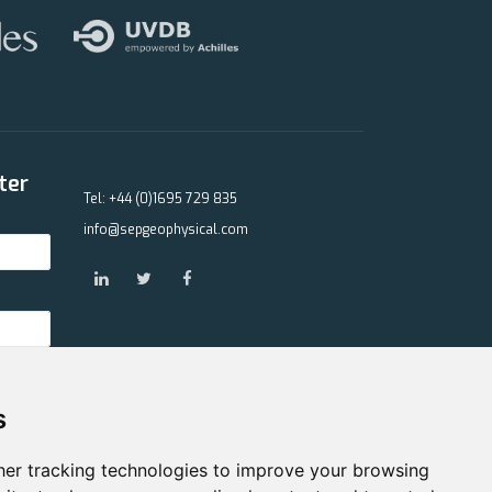
ter
Tel: +44 (0)1695 729 835
info@sepgeophysical.com
s
er tracking technologies to improve your browsing