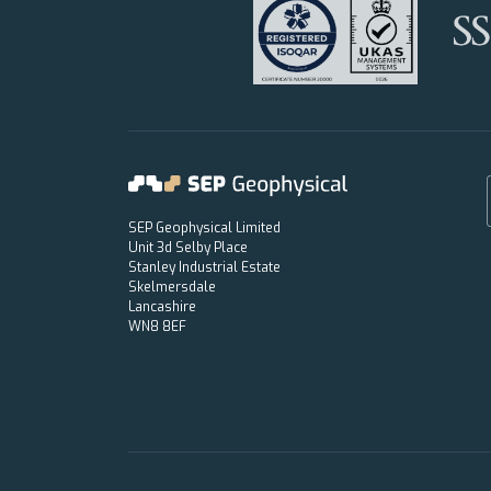
SEP Geophysical Limited
Unit 3d Selby Place
Stanley Industrial Estate
Skelmersdale
Lancashire
WN8 8EF